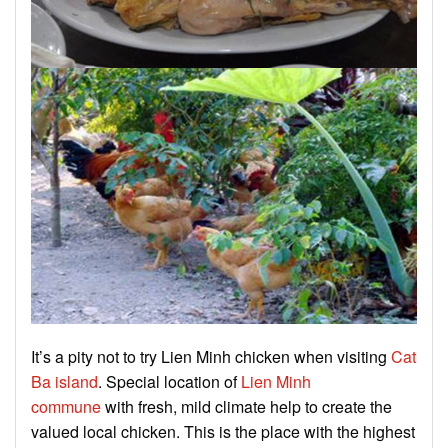
It’s a pity not to try Lien Minh chicken when visiting
Cat
Ba island
. Special location of
Lien Minh
commune
with fresh, mild climate help to create the
valued local chicken. This is the place with the highest