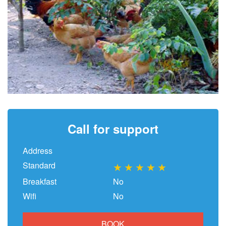
Call for support
Address
Standard
★
★
★
★
★
Breakfast
No
Wifi
No
BOOK