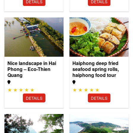
DETAILS
DETAILS
Nice landscape in Hai
Haiphong deep fried
Phong – Eco-Thien
seafood spring rolls,
Quang
haiphong food tour
★
★
★
★
★
★
★
★
★
★
DETAILS
DETAILS