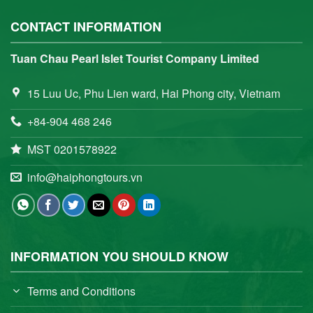
CONTACT INFORMATION
Tuan Chau Pearl Islet Tourist Company Limited
15 Luu Uc, Phu Lien ward, Hai Phong city, Vietnam
+84-904 468 246
MST 0201578922
info@haiphongtours.vn
INFORMATION YOU SHOULD KNOW
Terms and Conditions