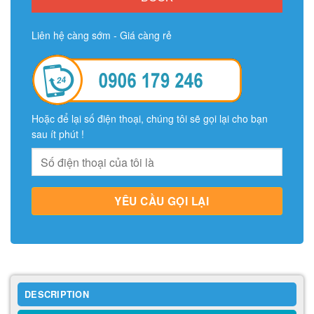
Liên hệ càng sớm - Giá càng rẻ
Hoặc để lại số điện thoại, chúng tôi sẽ gọi lại cho bạn
sau ít phút !
DESCRIPTION