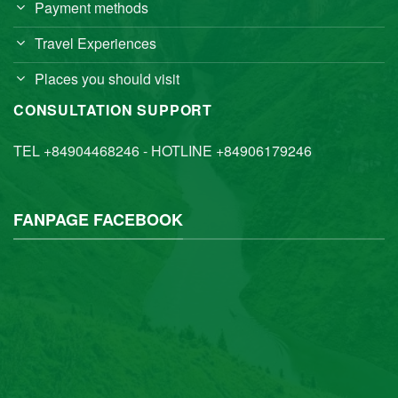
Payment methods
Travel Experiences
Places you should visit
CONSULTATION SUPPORT
TEL +84904468246 - HOTLINE +84906179246
FANPAGE FACEBOOK