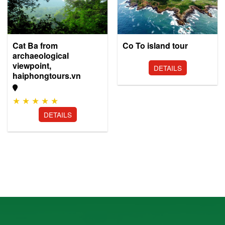
Co To island tour
Cat Ba from
archaeological
viewpoint,
DETAILS
haiphongtours.vn
★
★
★
★
★
DETAILS