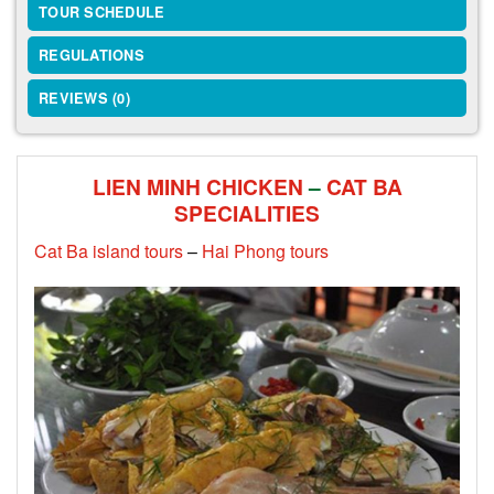
TOUR SCHEDULE
REGULATIONS
REVIEWS (0)
LIEN MINH CHICKEN
–
CAT BA
SPECIALITIES
Cat Ba island tours
–
Hai Phong tours