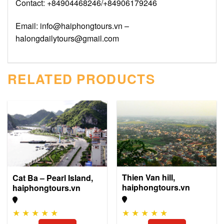
Contact: +84904468246/+84906179246
Email: info@haiphongtours.vn –
halongdailytours@gmail.com
RELATED PRODUCTS
Thien Van hill,
Cat Ba – Pearl Island,
haiphongtours.vn
haiphongtours.vn
★
★
★
★
★
★
★
★
★
★