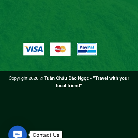
Copyright 2026 ©
Tuần Châu Đảo Ngọc - "Travel with your
local friend"
Contact Us