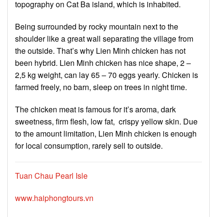
topography on Cat Ba island, which is inhabited.
Being surrounded by rocky mountain next to the
shoulder like a great wall separating the village from
the outside. That’s why Lien Minh chicken has not
been hybrid. Lien Minh chicken has nice shape, 2 –
2,5 kg weight, can lay 65 – 70 eggs yearly. Chicken is
farmed freely, no barn, sleep on trees in night time.
The chicken meat is famous for it’s aroma, dark
sweetness, firm flesh, low fat, crispy yellow skin. Due
to the amount limitation, Lien Minh chicken is enough
for local consumption, rarely sell to outside.
Tuan Chau Pearl Isle
www.haiphongtours.vn