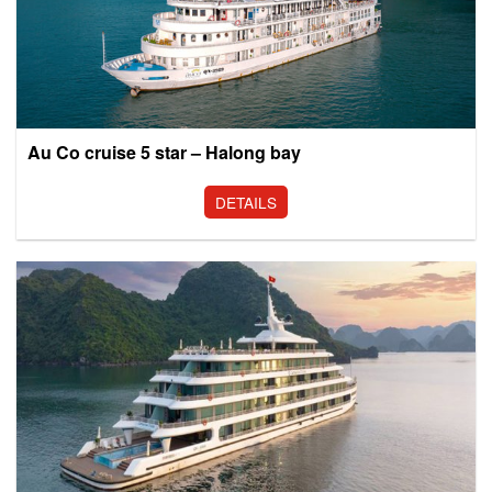
Au Co cruise 5 star – Halong bay
DETAILS