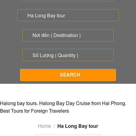
Halong bay tours. Halong Bay Day Cruise from Hai Phong.
Best Tours for Foreign Travelers
Home
/
Ha Long Bay tour