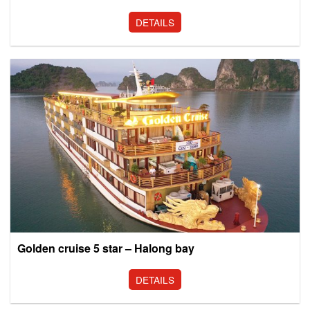
DETAILS
Golden cruise 5 star – Halong bay
DETAILS