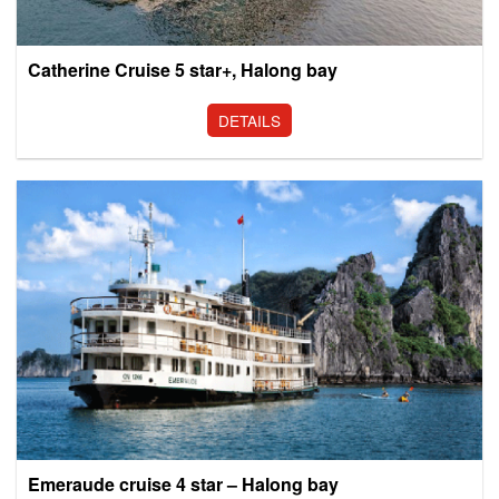
Catherine Cruise 5 star+, Halong bay
DETAILS
Emeraude cruise 4 star – Halong bay