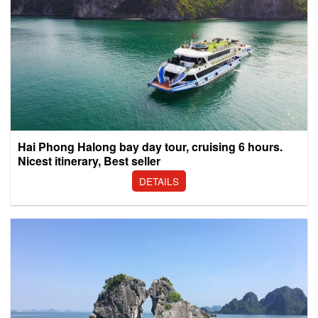
Hai Phong Halong bay day tour, cruising 6 hours.
Nicest itinerary, Best seller
DETAILS