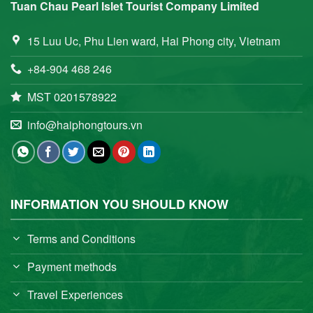
Tuan Chau Pearl Islet Tourist Company Limited
15 Luu Uc, Phu Lien ward, Hai Phong city, Vietnam
+84-904 468 246
MST 0201578922
info@haiphongtours.vn
INFORMATION YOU SHOULD KNOW
Terms and Conditions
Payment methods
Travel Experiences