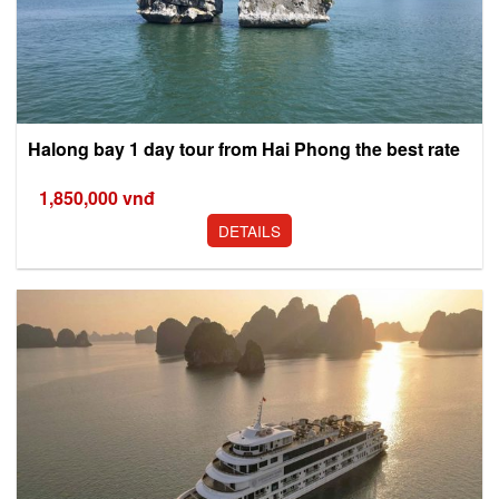
Halong bay 1 day tour from Hai Phong the best rate
1,850,000
vnđ
DETAILS