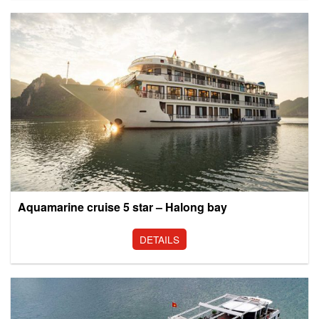
Aquamarine cruise 5 star – Halong bay
DETAILS