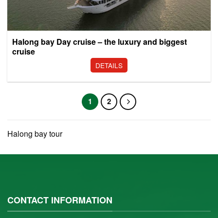
Halong bay Day cruise – the luxury and biggest
cruise
DETAILS
1
2
Halong bay tour
CONTACT INFORMATION