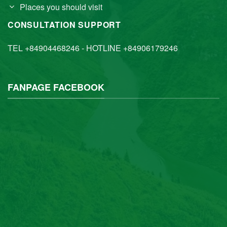
Places you should visit
CONSULTATION SUPPORT
TEL +84904468246 - HOTLINE +84906179246
FANPAGE FACEBOOK