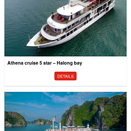
Athena cruise 5 star – Halong bay
DETAILS