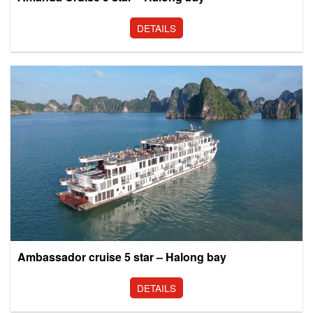
DETAILS
Ambassador cruise 5 star – Halong bay
DETAILS