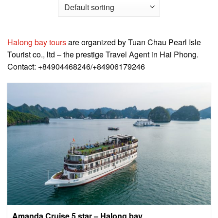
Halong bay tours
are organized by Tuan Chau Pearl Isle
Tourist co., ltd – the prestige Travel Agent in Hai Phong.
Contact: +84904468246/+84906179246
Amanda Cruise 5 star – Halong bay