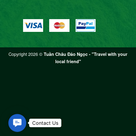
Copyright 2026 ©
Tuần Châu Đảo Ngọc - "Travel with your
local friend"
Contact Us