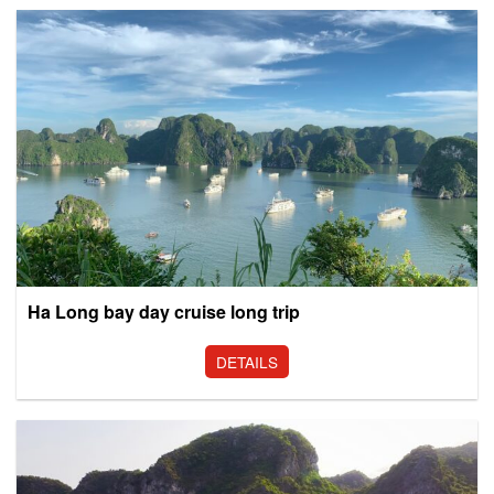
Ha Long bay day cruise long trip
DETAILS