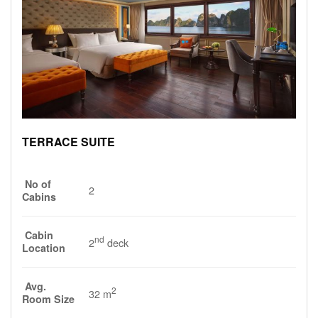
TERRACE SUITE
No of
2
Cabins
Cabin
nd
2
deck
Location
Avg.
2
32 m
Room Size