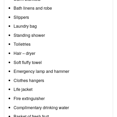
Bath linens and robe
Slippers
Laundry bag
Standing shower
Toiletries
Hair – dryer
Soft fluffy towel
Emergency lamp and hammer
Clothes hangers
Life jacket
Fire extinguisher
Complimentary drinking water
Basket of fresh fruit