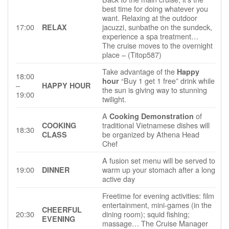
best time for doing whatever you
want. Relaxing at the outdoor
17:00
jacuzzi, sunbathe on the sundeck,
RELAX
experience a spa treatment…
The cruise moves to the overnight
place – (Titop587)
Take advantage of the
Happy
18:00
“Buy 1 get 1 free” drink while
hour
–
HAPPY HOUR
the sun is giving way to stunning
19:00
twilight.
A
of
Cooking Demonstration
traditional Vietnamese dishes will
COOKING
18:30
be organized by Athena Head
CLASS
Chef
A fusion set menu will be served to
19:00
warm up your stomach after a long
DINNER
active day
Freetime for evening activities: film
entertainment, mini-games (in the
CHEERFUL
20:30
dining room); squid fishing;
EVENING
massage… The Cruise Manager