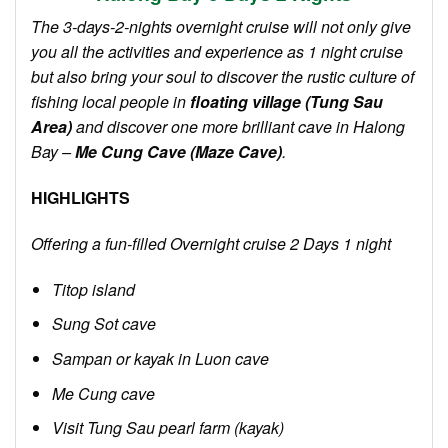
The 3-day
s-2-night
s overnight
cruise will not only give
you all the activities and experience as 1 night cruise
but also bring your soul to discover the rustic culture of
fishing local people in
floating village (Tung Sau
Area)
and discover one more brilliant cave in Halong
Bay –
Me Cung Cave (Maze Cave)
.
HIGHLIGHTS
Offering a fun-filled Overnight cruise 2 Days 1 night
Titop island
Sung Sot cave
Sampan or kayak in Luon cave
Me Cung cave
Visit Tung Sau pearl farm (kayak)