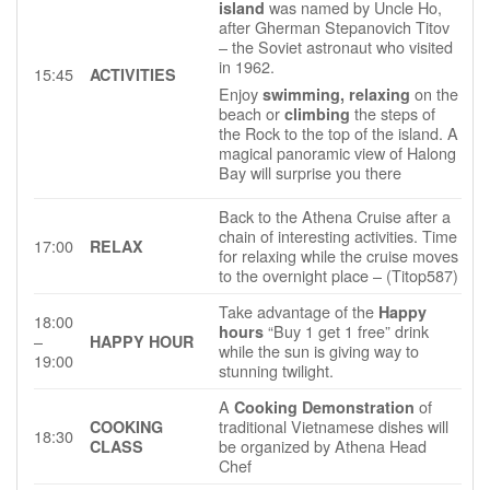
was named by Uncle Ho,
island
after Gherman Stepanovich Titov
– the Soviet astronaut who visited
in 1962.
15:45
ACTIVITIES
Enjoy
on the
swimming, relaxing
beach or
the steps of
climbing
the Rock to the top of the island. A
magical panoramic view of Halong
Bay will surprise you there
Back to the Athena Cruise after a
chain of interesting activities. Time
17:00
RELAX
for relaxing while the cruise moves
to the overnight place – (Titop587)
Take advantage of the
Happy
18:00
“Buy 1 get 1 free” drink
hours
–
HAPPY HOUR
while the sun is giving way to
19:00
stunning twilight.
A
of
Cooking Demonstration
traditional Vietnamese dishes will
COOKING
18:30
be organized by Athena Head
CLASS
Chef