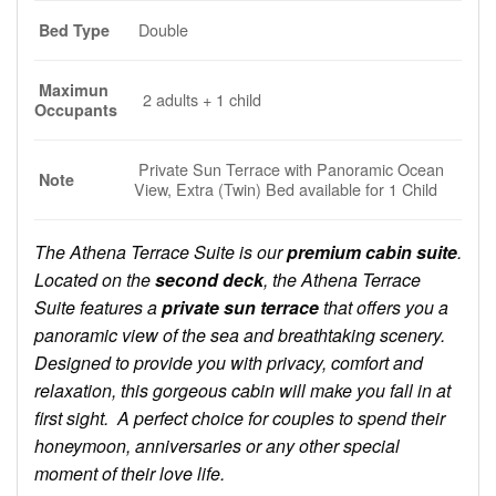
Double
Bed Type
Maximun
2 adults + 1 child
Occupants
Private Sun Terrace with Panoramic Ocean
Note
View, Extra (Twin) Bed available for 1 Child
The Athena Terrace Suite is our
premium cabin suite
.
Located on the
second deck
, the Athena Terrace
Suite features a
private sun terrace
that offers you a
panoramic view of the sea and breathtaking scenery.
Designed to provide you with privacy, comfort and
relaxation, this gorgeous cabin will make you fall in at
first sight. A perfect choice for couples to spend their
honeymoon, anniversaries or any other special
moment of their love life.