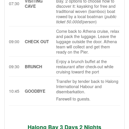
Bay. 2 options to choose how to
VISITING
07:30
discover it: kayaking for free and
CAVE
traditional woven (bamboo) boat
rowed by a local boatman (
public
)
ticket 50.000đ/person
Come back to Athena cruise, relax
and pack the luggage. Leave the
09:00
luggage outside the door. Athena
CHECK OUT
team will collect and get them
ready on the Pier.
Enjoy a brunch buffet at the
09:30
restaurant after check-out while
BRUNCH
cruising toward the port
Transfer by tender back to Halong
International Habour and
10:45
GOODBYE
disembarkation.
Farewell to guests.
Halong Bay
3
Day
s 2
Night
s