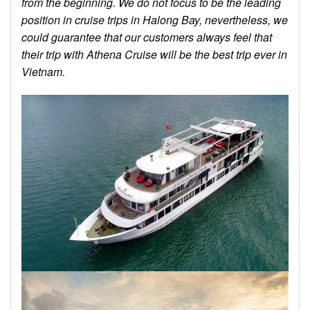
from the beginning. We do not focus to be the leading
position in cruise trips in Halong Bay, nevertheless, we
could guarantee that our customers always feel that
their trip with Athena Cruise will be the best trip ever in
Vietnam.