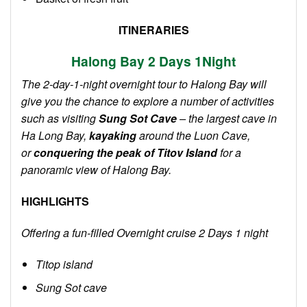
ITINERARIES
Halong Bay 2
Days 1
Night
The 2-day-1-night overnight tour to Halong Bay will
give you the chance to explore a number of activities
such as visiting
Sung Sot Cave
– the largest cave in
Ha Long Bay,
kayaking
around the Luon Cave,
or
conquering the peak of Titov Island
for a
panoramic view of Halong Bay.
HIGHLIGHTS
Offering a fun-filled Overnight cruise 2 Days 1 night
Titop island
Sung Sot cave