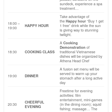
sundeck, experience a spa
treatment…
Take advantage of
the
“Buy 1 get
Happy hour
18:00 –
1 free” drink while the sun
HAPPY HOUR
19:00
is giving way to stunning
twilight.
A
Cooking
of
Demonstration
18:30
traditional Vietnamese
COOKING CLASS
dishes will be organized by
Athena Head Chef
A fusion set menu will be
served to warm up your
19:00
DINNER
stomach after a long active
day
Freetime for evening
activities: film
entertainment, mini-games
CHEERFUL
20:30
(in the dining room); squid
EVENING
fishing; massage… The