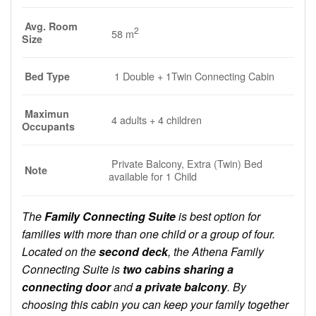
Avg. Room
2
58 m
Size
1 Double + 1Twin Connecting Cabin
Bed Type
Maximun
4 adults + 4 children
Occupants
Private Balcony, Extra (Twin) Bed
Note
available for 1 Child
The
Family Connecting Suite
is best option for
families with more than one child or a group of four.
Located on the
second deck
, the Athena Family
Connecting Suite is
two cabins sharing a
connecting door
and
a private balcony
. By
choosing this cabin you can keep your family together