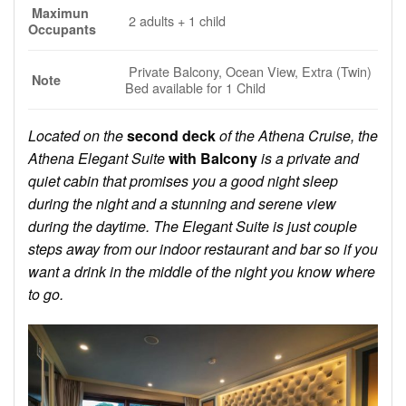
Maximun
2 adults + 1 child
Occupants
Private Balcony, Ocean View, Extra (Twin)
Note
Bed available for 1 Child
Located on the
second deck
of the Athena Cruise, the
Athena Elegant Suite
with Balcony
is a private and
quiet cabin that promises you a good night sleep
during the night and a stunning and serene view
during the daytime. The Elegant Suite is just couple
steps away from our indoor restaurant and bar so if you
want a drink in the middle of the night you know where
to go.