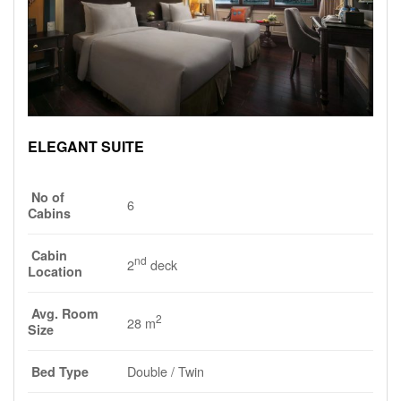
ELEGANT SUITE
No of
6
Cabins
Cabin
nd
2
deck
Location
Avg. Room
2
28 m
Size
Double / Twin
Bed Type