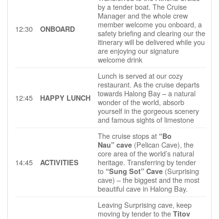
by a tender boat. The Cruise
Manager and the whole crew
member welcome you onboard, a
12:30
ONBOARD
safety briefing and clearing our the
itinerary will be delivered while you
are enjoying our signature
welcome drink
Lunch is served at our cozy
restaurant. As the cruise departs
towards Halong Bay – a natural
12:45
HAPPY LUNCH
wonder of the world, absorb
yourself in the gorgeous scenery
and famous sights of limestone
The cruise stops at
“Bo
(Pelican Cave), the
Nau” cave
core area of the world’s natural
14:45
heritage. Transferring by tender
ACTIVITIES
to
(Surprising
“Sung Sot” Cave
cave) – the biggest and the most
beautiful cave in Halong Bay.
Leaving Surprising cave, keep
moving by tender to the
Titov