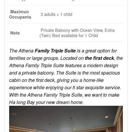
Maximun
3 adults + 1 child
Occupants
Private Balcony with Ocean View, Extra
Note
(Twin) Bed available for 1 Child
The Athena
Family Triple Suite
is a great option for
families or large groups. Located on
the first deck
, the
Athena Family Triple Suite features a modern design
and a private balcony. The Suite is the most spacious
cabin on the first deck, giving you a home-like
experience while enjoying our 5 star exquisite service.
With the Athena Family Triple Suite, we want to make
Ha long Bay your new dream home.