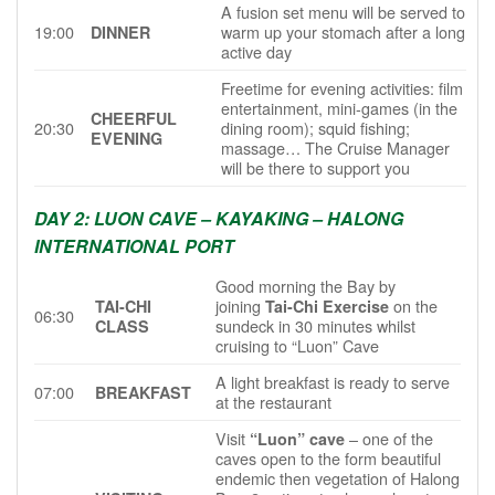
A fusion set menu will be served to
19:00
warm up your stomach after a long
DINNER
active day
Freetime for evening activities: film
entertainment, mini-games (in the
CHEERFUL
20:30
dining room); squid fishing;
EVENING
massage… The Cruise Manager
will be there to support you
DAY 2: LUON CAVE – KAYAKING – HALONG
INTERNATIONAL PORT
Good morning the Bay by
joining
on the
TAI-CHI
Tai-Chi Exercise
06:30
sundeck in 30 minutes whilst
CLASS
cruising to “Luon” Cave
A light breakfast is ready to serve
07:00
BREAKFAST
at the restaurant
Visit
– one of the
“Luon” cave
caves open to the form beautiful
endemic then vegetation of Halong