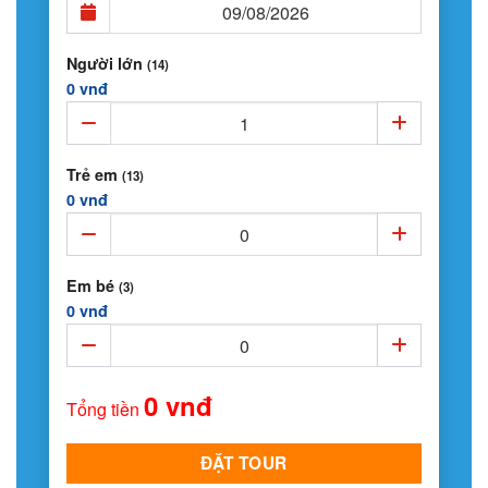
Người lớn
(14)
0 vnđ
Trẻ em
(13)
0 vnđ
Em bé
(3)
0 vnđ
0 vnđ
Tổng tiền
ĐẶT TOUR