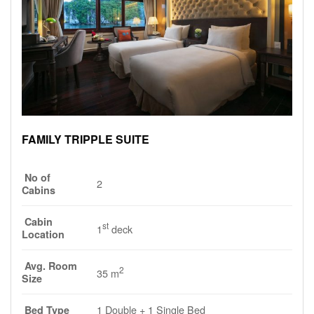
FAMILY TRIPPLE SUITE
No of
2
Cabins
Cabin
st
1
deck
Location
Avg. Room
2
35 m
Size
1 Double + 1 Single Bed
Bed Type