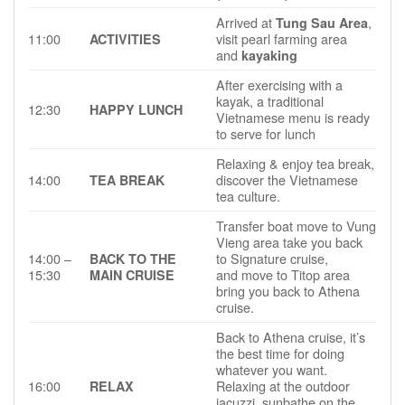
Arrived at
,
Tung Sau Area
11:00
visit pearl farming area
ACTIVITIES
and
kayaking
After exercising with a
kayak, a traditional
12:30
HAPPY LUNCH
Vietnamese menu is ready
to serve for lunch
Relaxing & enjoy tea break,
14:00
discover the Vietnamese
TEA BREAK
tea culture.
Transfer boat move to Vung
Vieng area take you back
14:00 –
to Signature cruise,
BACK TO THE
15:30
and move to Titop area
MAIN CRUISE
bring you back to Athena
cruise.
Back to Athena cruise, it’s
the best time for doing
whatever you want.
16:00
Relaxing at the outdoor
RELAX
jacuzzi, sunbathe on the