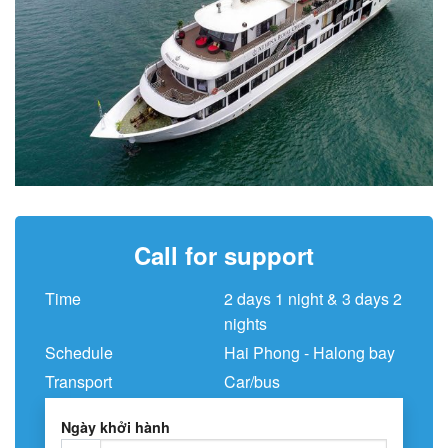
Call for support
Time
2 days 1 night & 3 days 2
nights
Schedule
Hai Phong - Halong bay
Transport
Car/bus
Ngày khởi hành