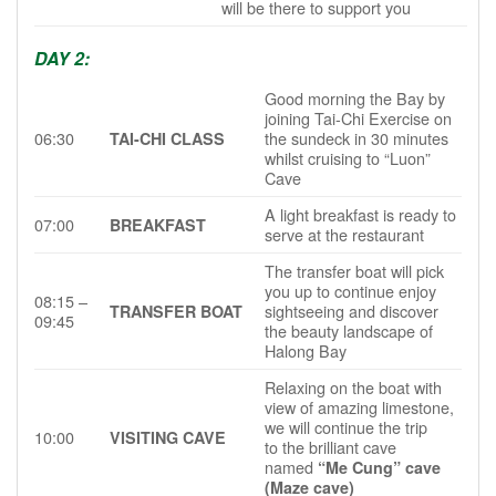
will be there to support you
DAY 2:
Good morning the Bay by
joining Tai-Chi Exercise on
06:30
the sundeck in 30 minutes
TAI-CHI CLASS
whilst cruising to “Luon”
Cave
A light breakfast is ready to
07:00
BREAKFAST
serve at the restaurant
The transfer boat will pick
you up to continue enjoy
08:15 –
sightseeing and discover
TRANSFER BOAT
09:45
the beauty landscape of
Halong Bay
Relaxing on the boat with
view of amazing limestone,
we will continue the trip
10:00
VISITING CAVE
to the brilliant cave
named
“Me Cung” cave
(Maze cave)