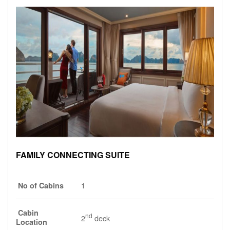
FAMILY CONNECTING SUITE
1
No of Cabins
Cabin
nd
2
deck
Location