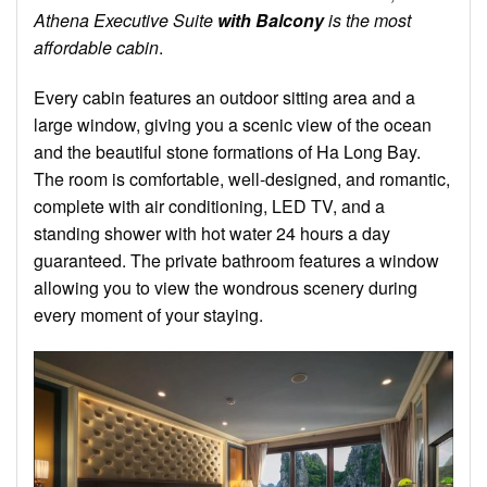
Athena Executive Suite
with Balcony
is
the
most
affordable cabin
.
Every cabin features an outdoor sitting area and a
large window, giving you a scenic view of the ocean
and the beautiful stone formations of Ha Long Bay.
The room is comfortable, well-designed, and romantic,
complete with air conditioning, LED TV, and a
standing shower with hot water 24 hours a day
guaranteed. The private bathroom features a window
allowing you to view the wondrous scenery during
every moment of your staying.