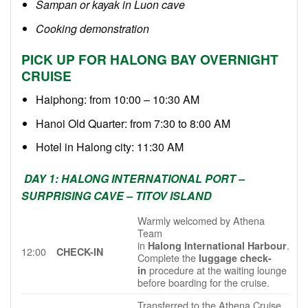
Sampan or kayak in Luon cave
Cooking demonstration
PICK UP FOR HALONG BAY OVERNIGHT
CRUISE
Haiphong: from 10:00 – 10:30 AM
Hanoi Old Quarter: from 7:30 to 8:00 AM
Hotel in Halong city: 11:30 AM
DAY 1: HALONG INTERNATIONAL PORT –
SURPRISING CAVE – TITOV ISLAND
Warmly welcomed by Athena
Team
in
.
Halong International Harbour
12:00
CHECK-IN
Complete the
luggage check-
procedure at the waiting lounge
in
before boarding for the cruise.
Transferred to the Athena Cruise