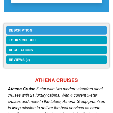
DESCRIPTION
TOUR SCHEDULE
REGULATIONS
REVIEWS (0)
ATHENA CRUISES
Athena Cruise
5 star with two modern standard steel
cruises with 21 luxury cabins. With 4 current 5-star
cruises and more in the future, Athena Group promises
to keep mission to deliver the best services as credo