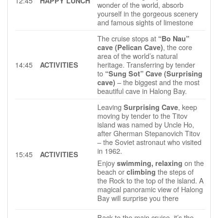
12:45
HAPPY LUNCH
wonder of the world, absorb
yourself in the gorgeous scenery
and famous sights of limestone
The cruise stops at
“Bo Nau”
, the core
cave (Pelican Cave)
area of the world’s natural
14:45
heritage. Transferring by tender
ACTIVITIES
to
“Sung Sot” Cave (Surprising
– the biggest and the most
cave)
beautiful cave in Halong Bay.
Leaving
, keep
Surprising Cave
moving by tender to the Titov
island was named by Uncle Ho,
after Gherman Stepanovich Titov
– the Soviet astronaut who visited
in 1962.
15:45
ACTIVITIES
Enjoy
on the
swimming, relaxing
beach or
the steps of
climbing
the Rock to the top of the island. A
magical panoramic view of Halong
Bay will surprise you there
Back to the main cruise, it’s the