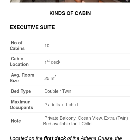
KINDS OF CABIN
EXECUTIVE SUITE
No of
10
Cabins
Cabin
st
1
deck
Location
Avg. Room
2
25 m
Size
Double / Twin
Bed Type
Maximun
2 adults + 1 child
Occupants
Private Balcony, Ocean View, Extra (Twin)
Note
Bed available for 1 Child
Located on the
first deck
of the Athena Cruise, the