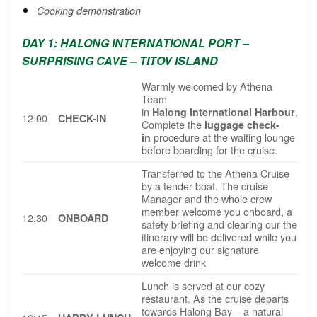
Cooking demonstration
DAY 1: HALONG INTERNATIONAL PORT –
SURPRISING CAVE – TITOV ISLAND
Warmly welcomed by Athena
Team
in
.
Halong International Harbour
12:00
CHECK-IN
Complete the
luggage check-
procedure at the waiting lounge
in
before boarding for the cruise.
Transferred to the Athena Cruise
by a tender boat. The cruise
Manager and the whole crew
member welcome you onboard, a
12:30
ONBOARD
safety briefing and clearing our the
itinerary will be delivered while you
are enjoying our signature
welcome drink
Lunch is served at our cozy
restaurant. As the cruise departs
towards Halong Bay – a natural