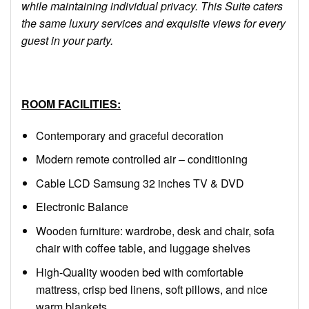
while maintaining individual privacy. This Suite caters
the same luxury services and exquisite views for every
guest in your party.
ROOM FACILITIES:
Contemporary and graceful decoration
Modern remote controlled air – conditioning
Cable LCD Samsung 32 inches TV & DVD
Electronic Balance
Wooden furniture: wardrobe, desk and chair, sofa
chair with coffee table, and luggage shelves
High-Quality wooden bed with comfortable
mattress, crisp bed linens, soft pillows, and nice
warm blankets