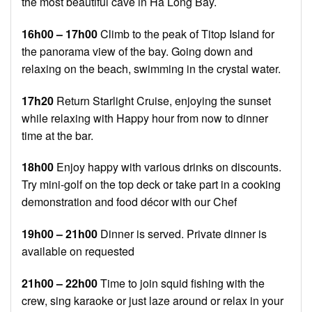
the most beautiful cave in Ha Long Bay.
16h00 – 17h00
Climb to the peak of Titop Island for
the panorama view of the bay. Going down and
relaxing on the beach, swimming in the crystal water.
17h20
Return Starlight Cruise, enjoying the sunset
while relaxing with Happy hour from now to dinner
time at the bar.
18h00
Enjoy happy with various drinks on discounts.
Try mini-golf on the top deck or take part in a cooking
demonstration and food décor with our Chef
19h00 – 21h00
Dinner is served. Private dinner is
available on requested
21h00 – 22h00
Time to join squid fishing with the
crew, sing karaoke or just laze around or relax in your