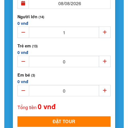
Người lớn
(14)
0 vnđ
Trẻ em
(13)
0 vnđ
Em bé
(3)
0 vnđ
0 vnđ
Tổng tiền
ĐẶT TOUR