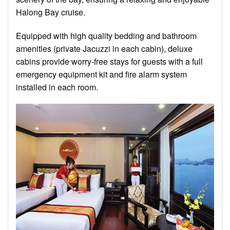
Halong Bay cruise.
Equipped with high quality bedding and bathroom
amenities (private Jacuzzi in each cabin), deluxe
cabins provide worry-free stays for guests with a full
emergency equipment kit and fire alarm system
installed in each room.