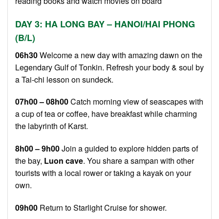
reading books and watch movies on board
DAY 3: HA LONG BAY – HANOI/HAI PHONG
(B/L)
06h30
Welcome a new day with amazing dawn on the
Legendary Gulf of Tonkin. Refresh your body & soul by
a Tai-chi lesson on sundeck.
07h00 – 08h00
Catch morning view of seascapes with
a cup of tea or coffee, have breakfast while charming
the labyrinth of Karst.
8h00 – 9h00
Join a guided to explore hidden parts of
the bay,
Luon cave
. You share a sampan with other
tourists with a local rower or taking a kayak on your
own.
09h00
Return to Starlight Cruise for shower.