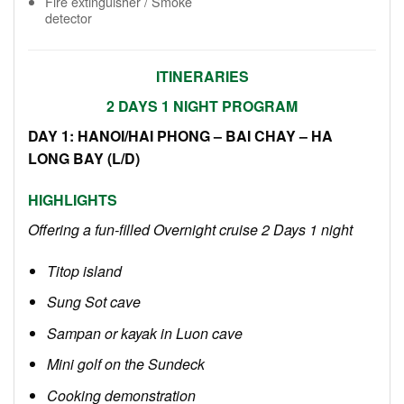
Fire extinguisher / Smoke
detector
ITINERARIES
2 DAYS 1 NIGHT PROGRAM
DAY 1: HANOI
/HAI PHONG
– BAI CHAY – HA
LONG BAY (L/D)
HIGHLIGHTS
Offering a fun-filled Overnight cruise 2 Days 1 night
Titop island
Sung Sot cave
Sampan or kayak in Luon cave
Mini golf on the Sundeck
Cooking demonstration