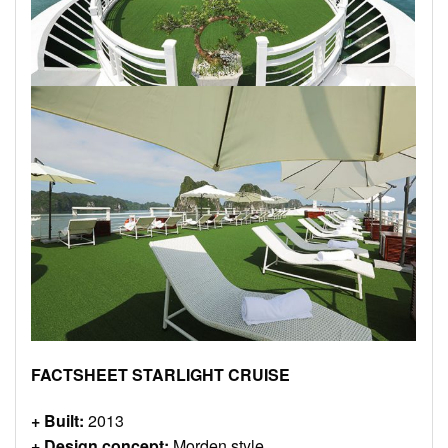
FACTSHEET STARLIGHT CRUISE
+ Built:
2013
+ Design concept:
Morden style