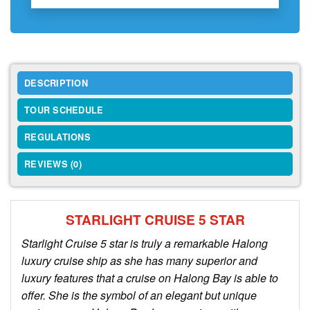
DESCRIPTION
TOUR SCHEDULE
REGULATIONS
REVIEWS (0)
STARLIGHT CRUISE 5 STAR
Starlight Cruise 5 star is truly a remarkable Halong
luxury cruise ship as she has many superior and
luxury features that a cruise on Halong Bay is able to
offer. She is the symbol of an elegant but unique