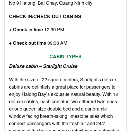
No 9 Halong, Bai Chay, Quang Ninh city
CHECK-IN/CHECK-OUT CABINS
+ Check in time
12:30 PM
+ Check out time
09:30 AM
CABIN TYPES
Deluxe cabin – Starlight Cruise
With the size of 22 square meters, Starlight’s deluxe
cabins are definitely a great place for passengers to
enjoy Halong Bay’s exquisite natural beauty. With 12
deluxe cabins, each contains two different twin beds
or one queen size double bed and a panoramic
window facing breath-taking limestone isles which
connect passengers with the fresh air and 24/7
scenery of the bay, ensuring a relaxing and enjoyable