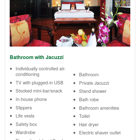
Bathroom with Jacuzzi
Individually controlled air-
conditioning
Bathroom
TV with plugged-in USB
Private Jacuzzi
Stocked mini-bar/snack
Stand shower
In-house phone
Bath robe
Slippers
Bathroom amenities
Life vests
Toilet
Safety box
Hair dryer
Wardrobe
Electric shaver outlet