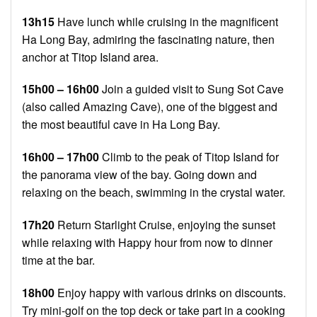
13h15
Have lunch while cruising in the magnificent
Ha Long Bay, admiring the fascinating nature, then
anchor at Titop Island area.
15h00 – 16h00
Join a guided visit to Sung Sot Cave
(also called Amazing Cave), one of the biggest and
the most beautiful cave in Ha Long Bay.
16h00 – 17h00
Climb to the peak of Titop Island for
the panorama view of the bay. Going down and
relaxing on the beach, swimming in the crystal water.
17h20
Return Starlight Cruise, enjoying the sunset
while relaxing with Happy hour from now to dinner
time at the bar.
18h00
Enjoy happy with various drinks on discounts.
Try mini-golf on the top deck or take part in a cooking