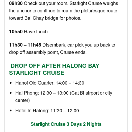
09h30
Check out your room. Starlight Cruise weighs
the anchor to continue to roam the picturesque route
toward Bai Chay bridge for photos.
10h50
Have lunch.
11h30 – 11h45
Disembark, car pick you up back to
drop off assembly point, Cruise ends.
DROP OFF AFTER HALONG BAY
STARLIGHT CRUISE
Hanoi Old Quarter: 14:00 – 14:30
Hai Phong: 12:30 – 13:00 (Cat Bi airport or city
center)
Hotel in Halong: 11:30 – 12:00
Starlight Cruise 3 Days 2 Nights