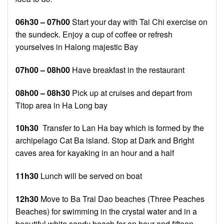
06h30 – 07h00
Start your day with Tai Chi exercise on
the sundeck. Enjoy a cup of coffee or refresh
yourselves in Halong majestic Bay
07h00 – 08h00
Have breakfast in the restaurant
08h00 – 08h30
Pick up at cruises and depart from
Titop area in Ha Long bay
10h30
Transfer to Lan Ha bay which is formed by the
archipelago Cat Ba island. Stop at Dark and Bright
caves area for kayaking in an hour and a half
11h30
Lunch will be served on boat
12h30
Move to Ba Trai Dao beaches (Three Peaches
Beaches) for swimming in the crystal water and in a
beautiful white sandy beach for an hour and fifteen