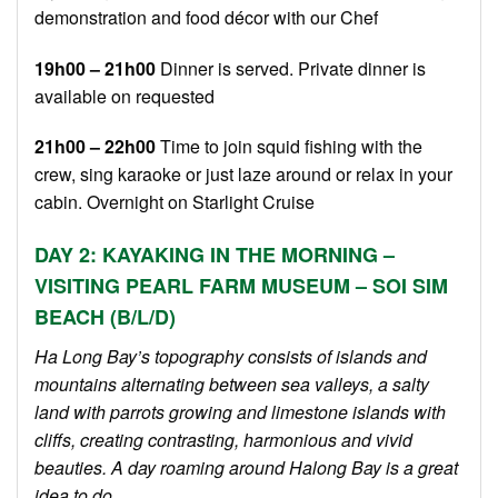
demonstration and food décor with our Chef
19h00 – 21h00
Dinner is served. Private dinner is
available on requested
21h00 – 22h00
Time to join squid fishing with the
crew, sing karaoke or just laze around or relax in your
cabin. Overnight on Starlight Cruise
DAY 2: KAYAKING IN THE MORNING –
VISITING PEARL FARM MUSEUM – SOI SIM
BEACH (B/L/D)
Ha Long Bay’s topography consists of islands and
mountains alternating between sea valleys, a salty
land with parrots growing and limestone islands with
cliffs, creating contrasting, harmonious and vivid
beauties. A day roaming around Halong Bay is a great
idea to do.