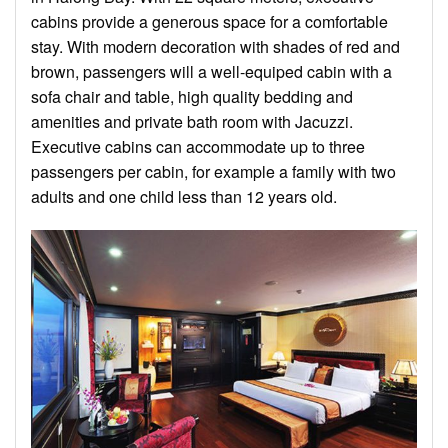
cabins provide a generous space for a comfortable
stay. With modern decoration with shades of red and
brown, passengers will a well-equiped cabin with a
sofa chair and table, high quality bedding and
amenities and private bath room with Jacuzzi.
Executive cabins can accommodate up to three
passengers per cabin, for example a family with two
adults and one child less than 12 years old.