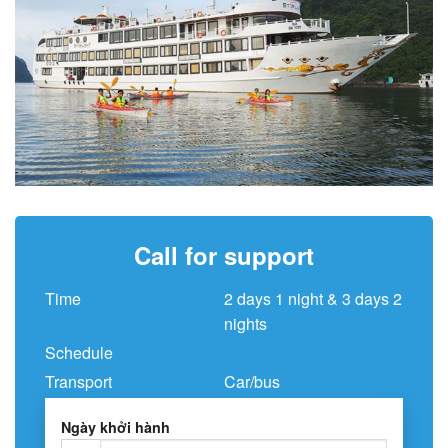
Call for support
Time
2 days 1 night & 3 days 2
nights
Schedule
Transport
Car/bus
Ngày khởi hành