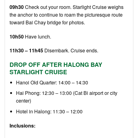
09h30
Check out your room. Starlight Cruise weighs
the anchor to continue to roam the picturesque route
toward Bai Chay bridge for photos.
10h50
Have lunch.
11h30 – 11h45
Disembark. Cruise ends.
DROP OFF AFTER HALONG BAY
STARLIGHT CRUISE
Hanoi Old Quarter: 14:00 – 14:30
Hai Phong: 12:30 – 13:00 (Cat Bi airport or city
center)
Hotel in Halong: 11:30 – 12:00
Inclusions: