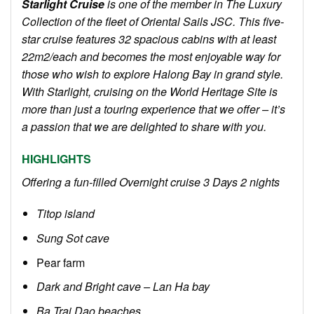
Starlight Cruise
is one of the member in The Luxury
Collection of the fleet of Oriental Sails JSC. This five-
star cruise features 32 spacious cabins with at least
22m2/each and becomes the most enjoyable way for
those who wish to explore Halong Bay in grand style.
With Starlight, cruising on the World Heritage Site is
more than just a touring experience that we offer – it’s
a passion that we are delighted to share with you.
HIGHLIGHTS
Offering a fun-filled Overnight cruise 3 Days 2 nights
Titop island
Sung Sot cave
Pear farm
Dark and Bright cave – Lan Ha bay
Ba Trai Dao beaches