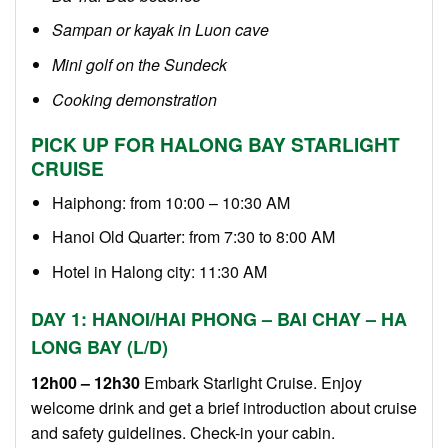
Sampan or kayak in Luon cave
Mini golf on the Sundeck
Cooking demonstration
PICK UP FOR HALONG BAY STARLIGHT
CRUISE
Haiphong: from 10:00 – 10:30 AM
Hanoi Old Quarter: from 7:30 to 8:00 AM
Hotel in Halong city: 11:30 AM
DAY 1: HANOI/HAI PHONG – BAI CHAY – HA
LONG BAY (L/D)
12h00 – 12h30
Embark Starlight Cruise. Enjoy
welcome drink and get a brief introduction about cruise
and safety guidelines. Check-in your cabin.