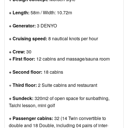
+ Length:
58m / Width: 10.72m
+ Generator:
3 DENYO
+ Cruising speed:
8 nautical knots per hour
+ Crew:
30
+ First floor:
12 cabins and massage/sauna room
+ Second floor:
18 cabins
+
Third floor:
2 Suite cabins and restaurant
+ Sundeck:
320m2 of open space for sunbathing,
Taichi lesson, mini golf
+ Passenger cabins:
32 (14 Twin convertible to
double and 18 Double, including 04 pairs of inter-