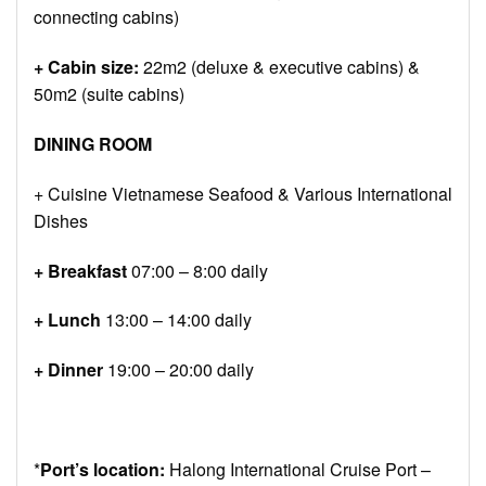
connecting cabins)
+ Cabin size:
22m2 (deluxe & executive cabins) &
50m2 (suite cabins)
DINING ROOM
+ Cuisine Vietnamese Seafood & Various International
Dishes
+ Breakfast
07:00 – 8:00 daily
+ Lunch
13:00 – 14:00 daily
+ Dinner
19:00 – 20:00 daily
*
Port’s location:
Halong International Cruise Port –