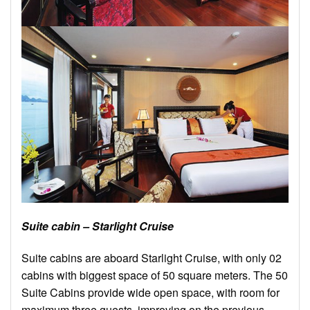
Suite cabin – Starlight Cruise
Suite cabins are aboard Starlight Cruise, with only 02
cabins with biggest space of 50 square meters. The 50
Suite Cabins provide wide open space, with room for
maximum three guests, improving on the previous