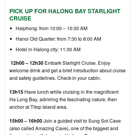
PICK UP FOR HALONG BAY STARLIGHT
CRUISE
Haiphong: from 10:00 – 10:30 AM
Hanoi Old Quarter: from 7:30 to 8:00 AM
Hotel in Halong city: 11:30 AM
12h00 – 12h30
Embark Starlight Cruise. Enjoy
welcome drink and get a brief introduction about cruise
and safety guidelines. Check-in your cabin.
13h15
Have lunch while cruising in the magnificent
Ha Long Bay, admiring the fascinating nature, then
anchor at Titop Island area.
15h00 – 16h00
Join a guided visit to Sung Sot Cave
(also called Amazing Cave), one of the biggest and