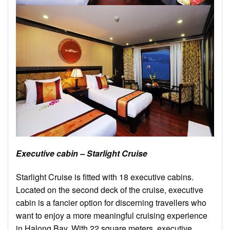
Executive cabin – Starlight Cruise
Starlight Cruise is fitted with 18 executive cabins.
Located on the second deck of the cruise, executive
cabin is a fancier option for discerning travellers who
want to enjoy a more meaningful cruising experience
in Halong Bay. With 22 square meters, executive