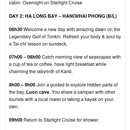
cabin. Overnight on Starlight Cruise
DAY 2: HA LONG BAY – HANOI
/HAI PHONG
(B/L)
06h30
Welcome a new day with amazing dawn on the
Legendary Gulf of Tonkin. Refresh your body & soul by
a Tai-chi lesson on sundeck.
07h00 – 08h00
Catch morning view of seascapes with
a cup of tea or coffee, have light breakfast while
charming the labyrinth of Karst.
8h00 – 9h00
Join a guided to explore hidden parts of
the bay,
Luon cave
. You share a sampan with other
tourists with a local rower or taking a kayak on your
own.
09h00
Return to Starlight Cruise for shower.