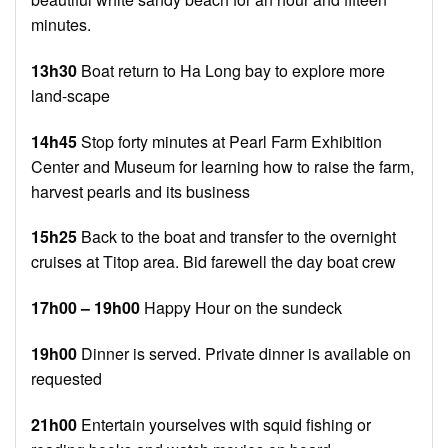
minutes.
13h30
Boat return to Ha Long bay to explore more
land-scape
14h45
Stop forty minutes at Pearl Farm Exhibition
Center and Museum for learning how to raise the farm,
harvest pearls and its business
15h25
Back to the boat and transfer to the overnight
cruises at Titop area. Bid farewell the day boat crew
17h00 – 19h00
Happy Hour on the sundeck
19h00
Dinner is served. Private dinner is available on
requested
21h00
Entertain yourselves with squid fishing or