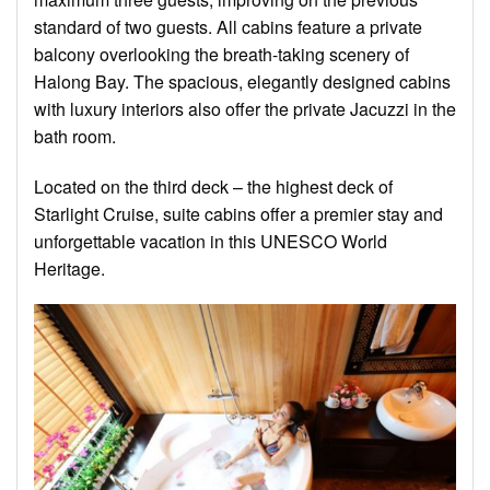
standard of two guests. All cabins feature a private
balcony overlooking the breath-taking scenery of
Halong Bay. The spacious, elegantly designed cabins
with luxury interiors also offer the private Jacuzzi in the
bath room.
Located on the third deck – the highest deck of
Starlight Cruise, suite cabins offer a premier stay and
unforgettable vacation in this UNESCO World
Heritage.