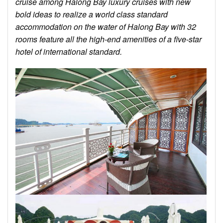
cruise among Halong Bay luxury cruises with new
bold ideas to realize a world class standard
accommodation on the water of Halong Bay with 32
rooms feature all the high-end amenities of a five-star
hotel of international standard.