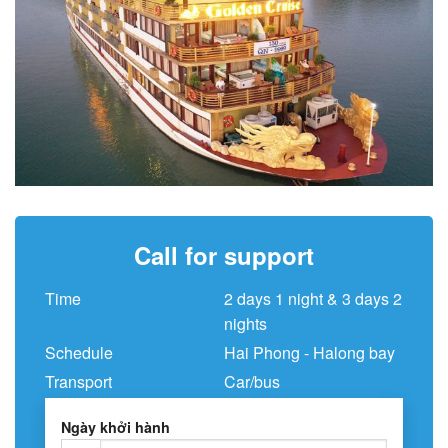
Call for support
Time
2 days 1 night & 3 days 2
nights
Schedule
Hai Phong - Halong bay
Transport
Car/bus
Ngày khởi hành