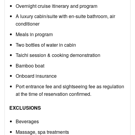
Overnight cruise itinerary and program
A luxury cabin/suite with en-suite bathroom, air
conditioner
Meals in program
Two bottles of water in cabin
Taichi session & cooking demonstration
Bamboo boat
Onboard insurance
Port entrance fee and sightseeing fee as regulation
at the time of reservation confirmed.
EXCLUSIONS
Beverages
Massage, spa treatments