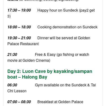
17:30 – 19:00
Happy hour on Sundeck (pay2 get
3)
18:00 – 18:30
Cooking demonstration on Sundeck
19:30 – 21:00
Dinner will be served at Golden
Palace Restaurant
21:30
Free & Easy (go fishing or watch
movie at Golden Cinema)
Day 2: Luon Cave by kayaking/sampan
boat – Halong Bay
06:30
Gym available on the Sundeck & Tai
Chi Lesson
07:00 – 08:30
Breakfast at Golden Palace