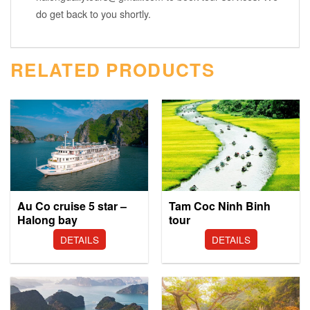
do get back to you shortly.
RELATED PRODUCTS
Au Co cruise 5 star –
Tam Coc Ninh Binh
Halong bay
tour
DETAILS
DETAILS