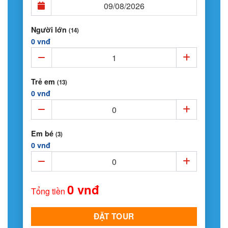
Người lớn
(14)
0 vnđ
Trẻ em
(13)
0 vnđ
Em bé
(3)
0 vnđ
0 vnđ
Tổng tiền
ĐẶT TOUR