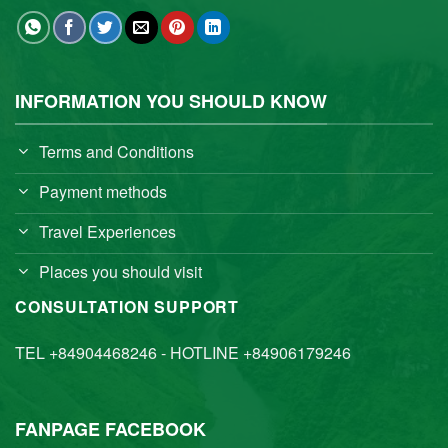
INFORMATION YOU SHOULD KNOW
Terms and Conditions
Payment methods
Travel Experiences
Places you should visit
CONSULTATION SUPPORT
TEL +84904468246 - HOTLINE +84906179246
FANPAGE FACEBOOK