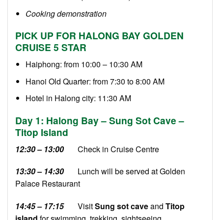
Cooking demonstration
PICK UP FOR HALONG BAY GOLDEN
CRUISE 5 STAR
Haiphong: from 10:00 – 10:30 AM
Hanoi Old Quarter: from 7:30 to 8:00 AM
Hotel in Halong city: 11:30 AM
Day 1: Halong Bay – Sung Sot Cave –
Titop Island
12:30 – 13:00
Check in Cruise Centre
13:30 – 14:30
Lunch will be served at Golden
Palace Restaurant
14:45 – 17:15
Visit
Sung sot cave
and
Titop
island
for swimming, trekking, sightseeing.