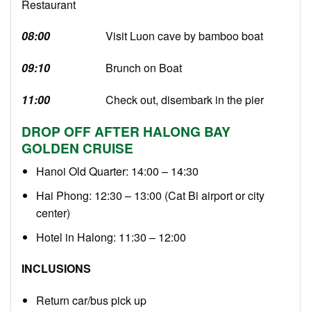
Restaurant
08:00
Visit Luon cave by bamboo boat
09:10
Brunch on Boat
11:00
Check out, disembark in the pier
DROP OFF AFTER HALONG BAY
GOLDEN CRUISE
Hanoi Old Quarter: 14:00 – 14:30
Hai Phong: 12:30 – 13:00 (Cat Bi airport or city
center)
Hotel in Halong: 11:30 – 12:00
INCLUSIONS
Return car/bus pick up