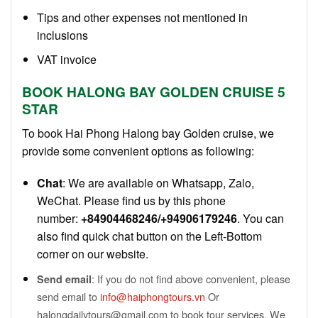
Tips and other expenses not mentioned in
inclusions
VAT invoice
BOOK HALONG BAY
GOLDEN CRUISE
5
STAR
To book Hai Phong Halong bay Golden cruise, we
provide some convenient options as following:
Chat
: We are available on Whatsapp, Zalo,
WeChat. Please find us by this phone
number:
+84904468246/+94906179246
. You can
also find quick chat button on the Left-Bottom
corner on our website.
: If you do not find above convenient, please
Send email
send email to
info@haiphongtours.vn
Or
halongdailytours@gmail.com to book tour services. We