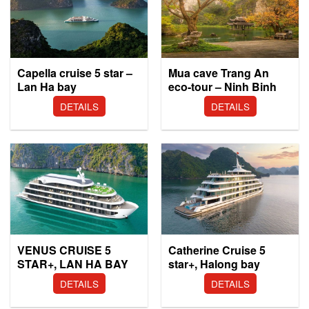
Capella cruise 5 star –
Mua cave Trang An
Lan Ha bay
eco-tour – Ninh Binh
DETAILS
DETAILS
VENUS CRUISE 5
Catherine Cruise 5
STAR+, LAN HA BAY
star+, Halong bay
DETAILS
DETAILS