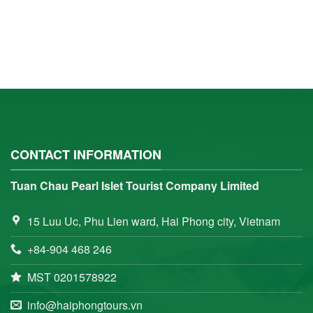
CONTACT INFORMATION
Tuan Chau Pearl Islet Tourist Company Limited
15 Luu Uc, Phu Lien ward, Hai Phong city, Vietnam
+84-904 468 246
MST 0201578922
info@haiphongtours.vn