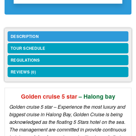
DESCRIPTION
TOUR SCHEDULE
REGULATIONS
REVIEWS (0)
Golden cruise 5 star
– Halong bay
Golden cruise 5 star – Experience the most luxury and
biggest cruise in Halong Bay, Golden Cruise is being
acknowledged as the floating 5 Stars hotel on the sea.
The management are committed in provide continuous