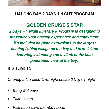
HALONG BAY 2 DAYS 1 NIGHT PROGRAM
GOLDEN
CRUISE
5 STAR
2 Days – 1 Night Itinerary & Program is designed to
maximize your holiday experience and enjoyment.
It’s included daytime excursions to the largest
floating fishing village on the bay and to an island
featuring swimming and a climb to the best
panoramic view of the bay.
HIGHLIGHTS
Offering a fun-filled Overnight cruise 2 Days 1 night
Sung Sot cave
Titop island
Visit Luon cave (bamboo boat)