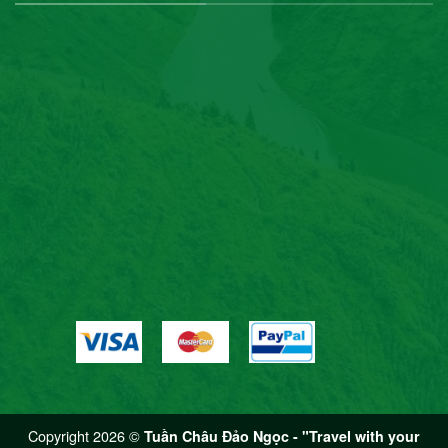
Copyright 2026 ©
Tuần Châu Đảo Ngọc - "Travel with your