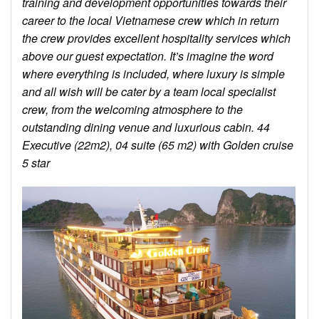
training and development opportunities towards their
career to the local Vietnamese crew which in return
the crew provides excellent hospitality services which
above our guest expectation. It’s imagine the word
where everything is included, where luxury is simple
and all wish will be cater by a team local specialist
crew, from the welcoming atmosphere to the
outstanding dining venue and luxurious cabin. 44
Executive (22m2), 04 suite (65 m2) with Golden cruise
5 star