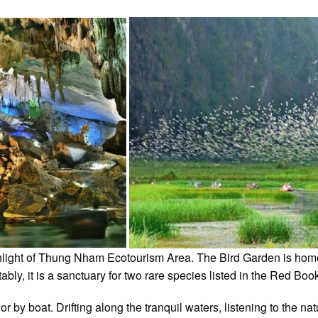
ighlight of Thung Nham Ecotourism Area. The Bird Garden is hom
ably, it is a sanctuary for two rare species listed in the Red B
or by boat. Drifting along the tranquil waters, listening to the n