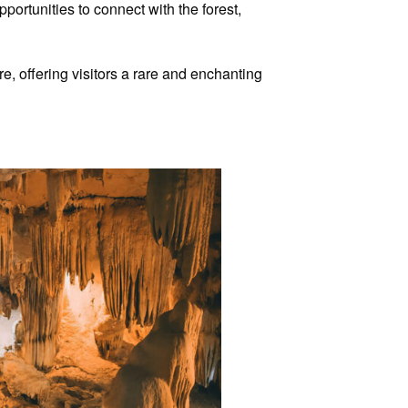
ortunities to connect with the forest,
re, offering visitors a rare and enchanting