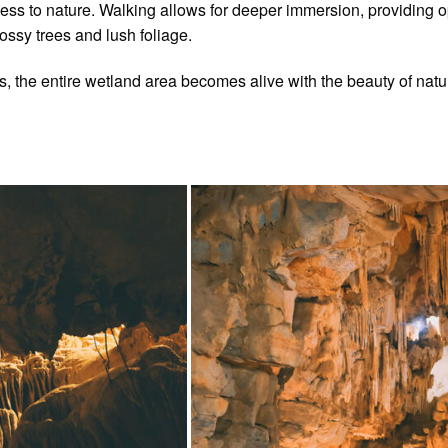
s to nature. Walking allows for deeper immersion, providing opp
ossy trees and lush foliage.
sts, the entire wetland area becomes alive with the beauty of natu