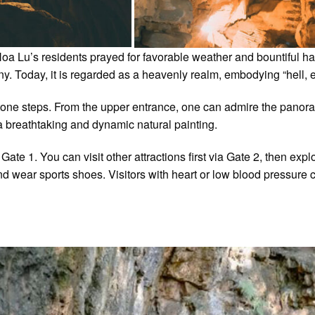
a Lu’s residents prayed for favorable weather and bountiful har
 Today, it is regarded as a heavenly realm, embodying “hell, ea
 stone steps. From the upper entrance, one can admire the pano
a breathtaking and dynamic natural painting.
te 1. You can visit other attractions first via Gate 2, then expl
d wear sports shoes. Visitors with heart or low blood pressure c