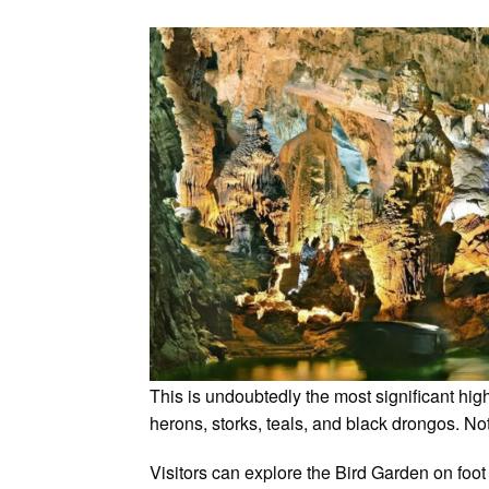
This is undoubtedly the most significant h
herons, storks, teals, and black drongos. Not
Visitors can explore the Bird Garden on foot 