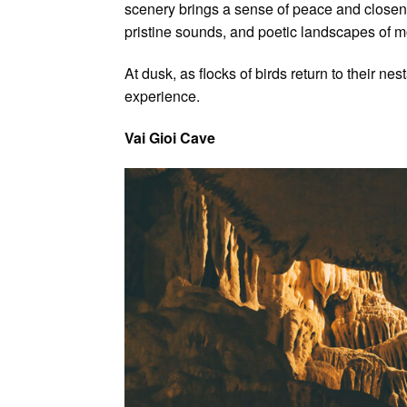
scenery brings a sense of peace and closenes
pristine sounds, and poetic landscapes of m
At dusk, as flocks of birds return to their ne
experience.
Vai Gioi Cave