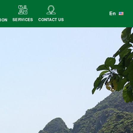
En
SERVICES
CONTACT US
ION