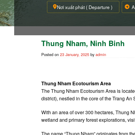
Thung Nham, Ninh Binh
Posted on
23 January, 2025
by
admin
Thung Nham Ecotourism Area
The Thung Nham Ecotourism Area is located
district), nestled in the core of the Trang 
With an area of over 300 hectares, Thung Nh
wetland and primary forest explorations, vis
The name “Thung Nham” originates from the lo