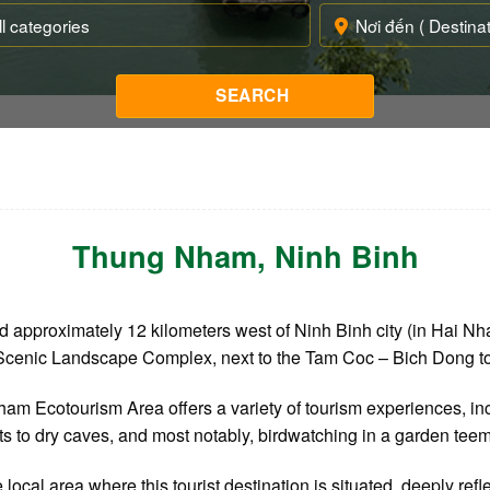
Thung Nham
, Ninh Binh
 approximately 12 kilometers west of Ninh Binh city (in Hai N
An Scenic Landscape Complex, next to the Tam Coc – Bich Dong to
am Ecotourism Area offers a variety of tourism experiences, inc
its to dry caves, and most notably, birdwatching in a garden teem
cal area where this tourist destination is situated, deeply refle