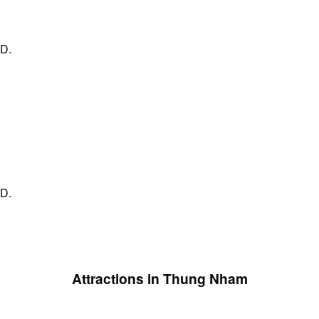
ND.
ND.
Attractions in Thung Nham