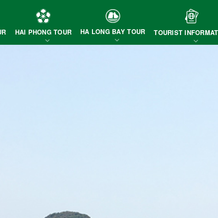
HA LONG BAY TOUR
HAI PHONG TOUR
UR
TOURIST INFORMAT