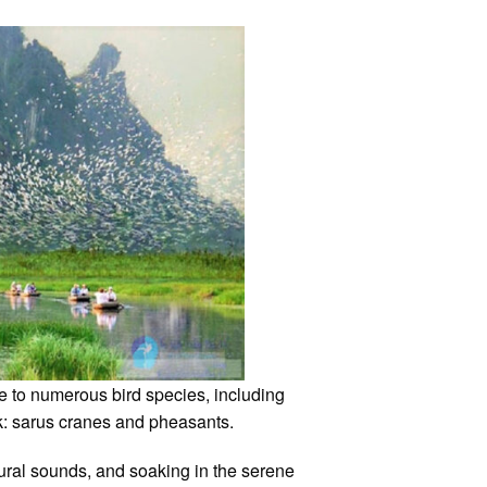
e to numerous bird species, including
ook: sarus cranes and pheasants.
atural sounds, and soaking in the serene