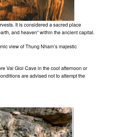
vests. It is considered a sacred place
rth, and heaven” within the ancient capital.
ramic view of Thung Nham’s majestic
ore Vai Gioi Cave in the cool afternoon or
onditions are advised not to attempt the