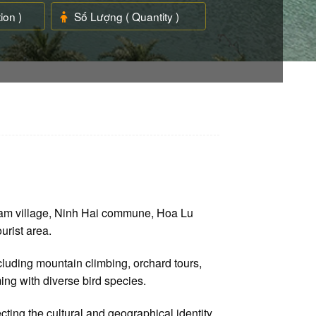
ham village, Ninh Hai commune, Hoa Lu
urist area.
luding mountain climbing, orchard tours,
ing with diverse bird species.
cting the cultural and geographical identity