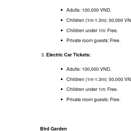
Adults: 100,000 VND.
Children (1m-1.3m): 50,000 V
Children under 1m: Free.
Private room guests: Free.
Electric Car Tickets:
Adults: 100,000 VND.
Children (1m-1.3m): 50,000 V
Children under 1m: Free.
Private room guests: Free.
Bird Garden