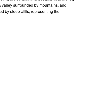
a valley surrounded by mountains, and
d by steep cliffs, representing the