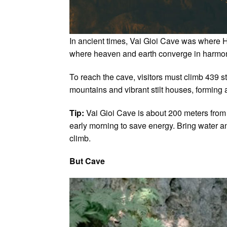
In ancient times, Vai Gioi Cave was where Ho
where heaven and earth converge in harmony.
To reach the cave, visitors must climb 439
mountains and vibrant stilt houses, forming 
Tip:
Vai Gioi Cave is about 200 meters from Ga
early morning to save energy. Bring water an
climb.
But Cave