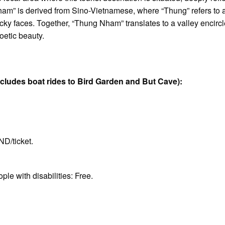
ham” is derived from Sino-Vietnamese, where “Thung” refers to 
cky faces. Together, “Thung Nham” translates to a valley encircle
oetic beauty.
ludes boat rides to Bird Garden and But Cave):
D/ticket.
le with disabilities: Free.