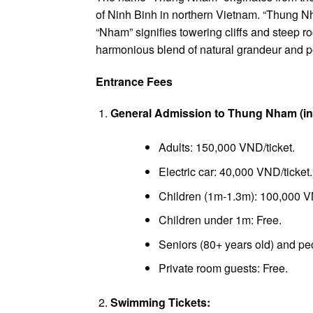
of Ninh Binh in northern Vietnam. “Thung N
“Nham” signifies towering cliffs and steep ro
harmonious blend of natural grandeur and p
Entrance Fees
General Admission to Thung Nham (inc
Adults: 150,000 VND/ticket.
Electric car: 40,000 VND/ticket.
Children (1m-1.3m): 100,000 VN
Children under 1m: Free.
Seniors (80+ years old) and peop
Private room guests: Free.
Swimming Tickets: