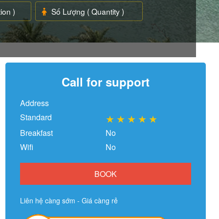
Call for support
Address
Standard
★
★
★
★
★
Breakfast
No
Wifi
No
BOOK
Liên hệ càng sớm - Giá càng rẻ