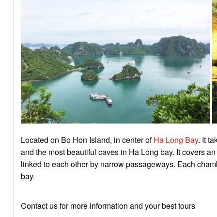
Located on Bo Hon Island, in center of
Ha Long Bay
. It 
and the most beautiful caves in Ha Long bay. It covers a
linked to each other by narrow passageways. Each chamber
bay.
Contact us for more information and your best tours