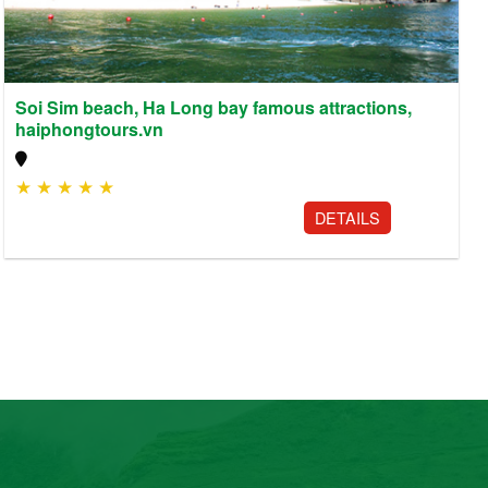
Soi Sim beach, Ha Long bay famous attractions,
haiphongtours.vn
★
★
★
★
★
DETAILS