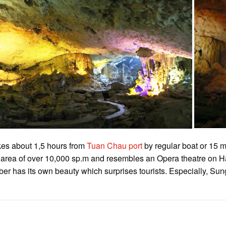
takes about 1,5 hours from
Tuan Chau port
by regular boat or 15 
n area of over 10,000 sp.m and resembles an Opera theatre on Ha
 has its own beauty which surprises tourists. Especially, Sung 