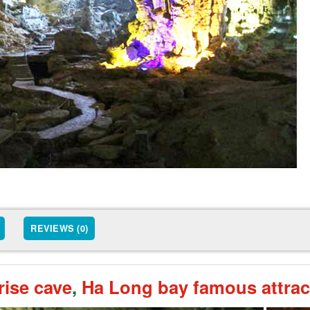
REVIEWS (0)
rise cave
,
Ha Long bay famous attrac