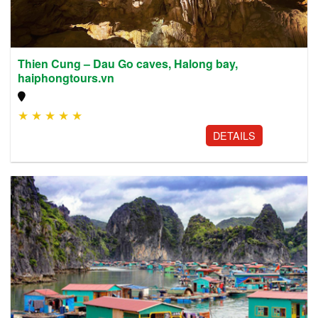
Thien Cung – Dau Go caves, Halong bay,
haiphongtours.vn
★
★
★
★
★
DETAILS