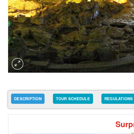
DESCRIPTION
TOUR SCHEDULE
REGULATIONS
Surp