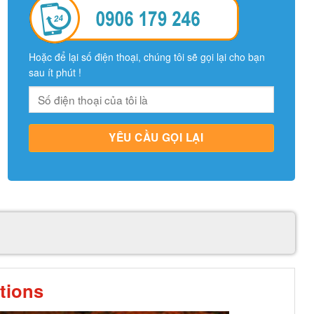
Hoặc để lại số điện thoại, chúng tôi sẽ gọi lại cho bạn
sau ít phút !
tions