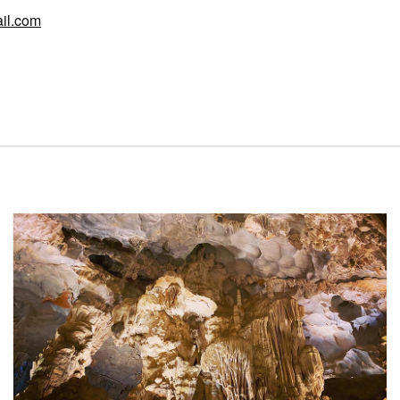
il.com