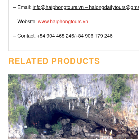
– Email:
info@haiphongtours.vn – halongdailytours@gma
– Website:
www.haiphongtours.vn
– Contact: +84 904 468 246/+84 906 179 246
RELATED PRODUCTS