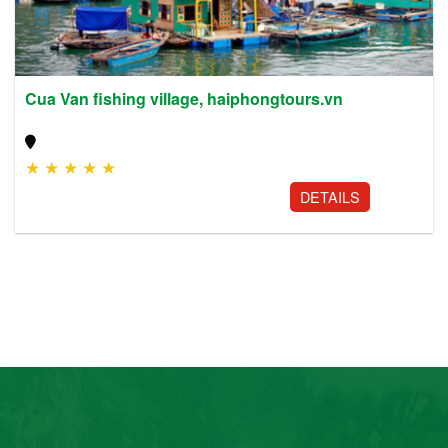
Cua Van fishing village, haiphongtours.vn
★
★
★
★
★
DETAILS