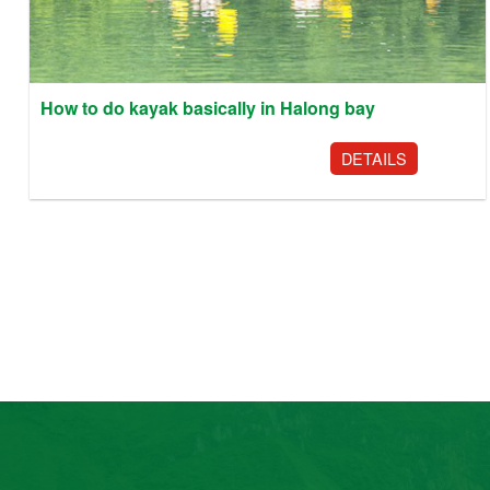
How to do kayak basically in Halong bay
DETAILS