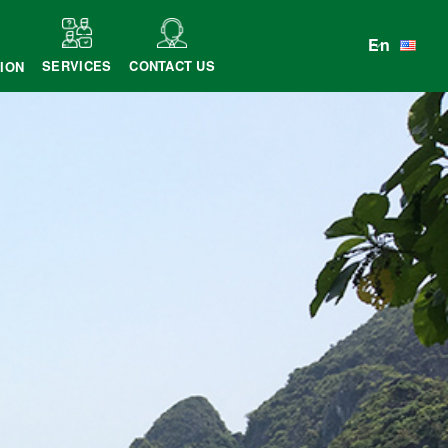
En
SERVICES
CONTACT US
ION