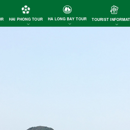
HA LONG BAY TOUR
HAI PHONG TOUR
UR
TOURIST INFORMAT