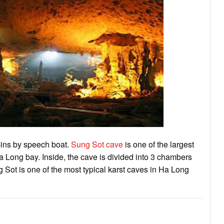
mins by speech boat.
Sung Sot cave
is one of the largest
 Long bay. Inside, the cave is divided into 3 chambers
Sot is one of the most typical karst caves in Ha Long