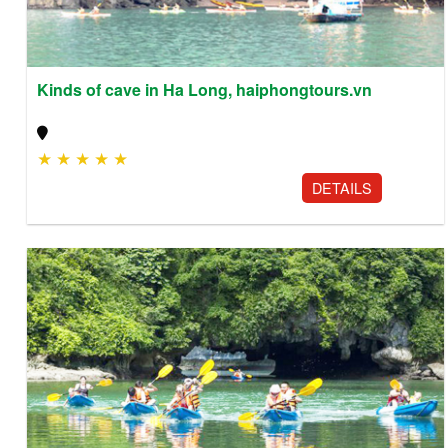
Kinds of cave in Ha Long, haiphongtours.vn
★
★
★
★
★
DETAILS