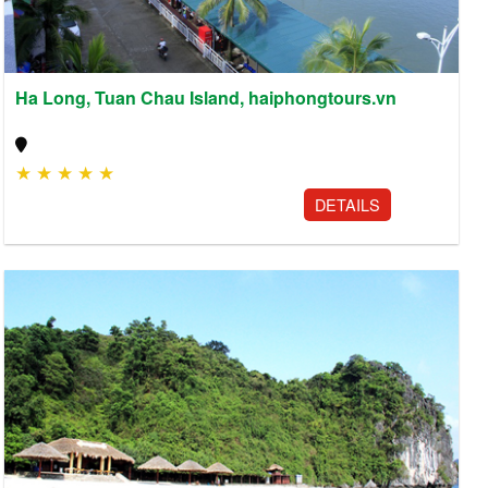
Ha Long, Tuan Chau Island, haiphongtours.vn
★
★
★
★
★
DETAILS