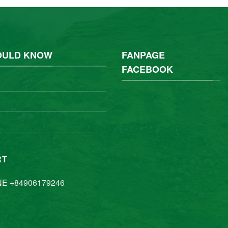
OULD KNOW
FANPAGE
FACEBOOK
RT
NE +84906179246