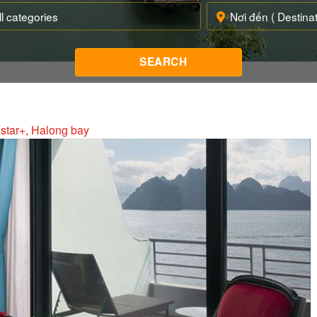
 star+, Halong bay