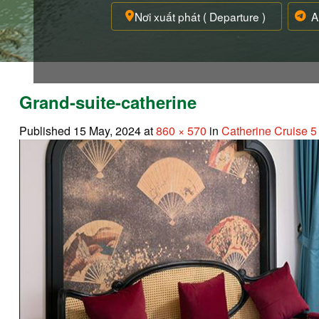
Grand-suite-catherine
Published
15 May, 2024
at
860 × 570
in
Catherine Cruise 5