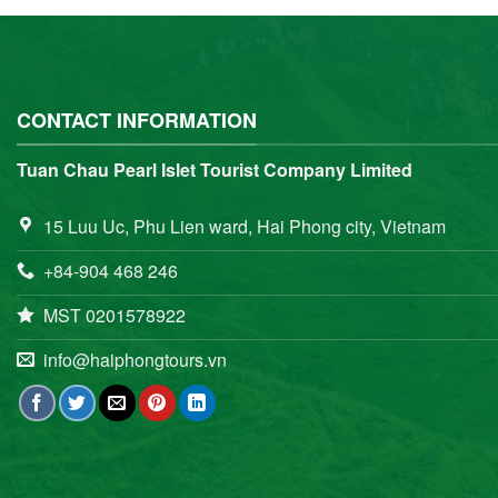
CONTACT INFORMATION
Tuan Chau Pearl Islet Tourist Company Limited
15 Luu Uc, Phu Lien ward, Hai Phong city, Vietnam
+84-904 468 246
MST 0201578922
info@haiphongtours.vn