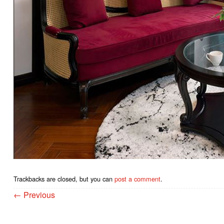
Trackbacks are closed, but you can
post a comment
.
←
Previous