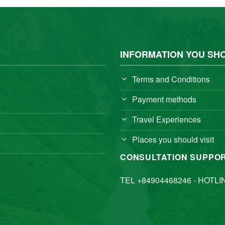
INFORMATION YOU SH
Terms and Conditions
Payment methods
Travel Experiences
Places you should visit
CONSULTATION SUPPO
TEL +84904468246 - HOTLI