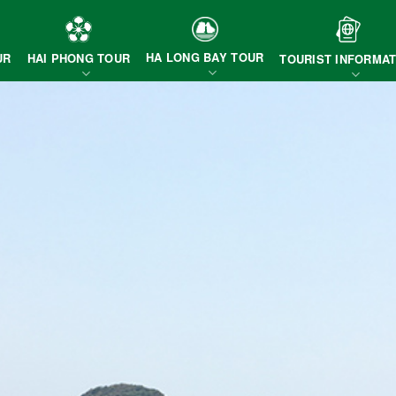
HA LONG BAY TOUR
HAI PHONG TOUR
UR
TOURIST INFORMAT