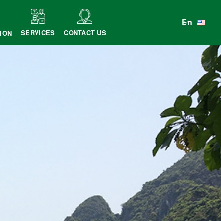
En
SERVICES
CONTACT US
ION