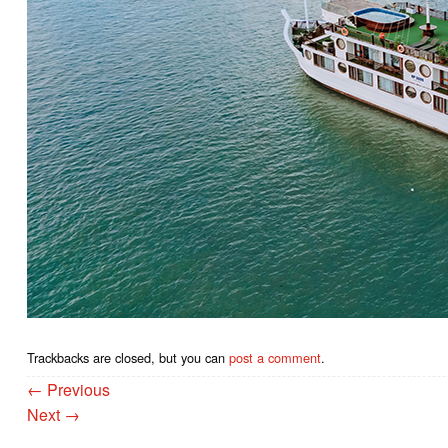
Trackbacks are closed, but you can
post a comment
.
←
Previous
Next
→