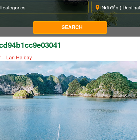
cd94b1cc9e03041
r – Lan Ha bay