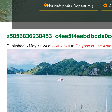
z5056836238453_c4ee5f4eebdbcda0c
Published
6 May, 2024
at
860 × 570
in
Calypso cruise 4 sta