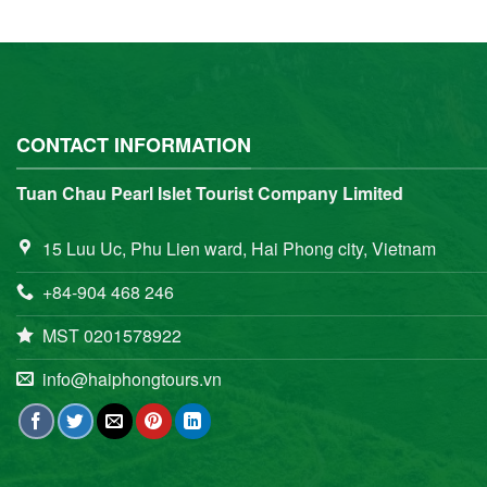
CONTACT INFORMATION
Tuan Chau Pearl Islet Tourist Company Limited
15 Luu Uc, Phu Lien ward, Hai Phong city, Vietnam
+84-904 468 246
MST 0201578922
info@haiphongtours.vn