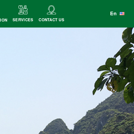
En
SERVICES
CONTACT US
ION