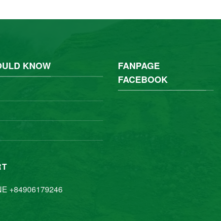
OULD KNOW
FANPAGE
FACEBOOK
RT
NE +84906179246