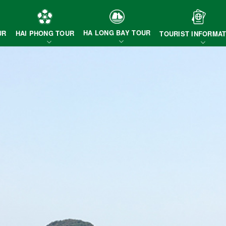
HA LONG BAY TOUR
HAI PHONG TOUR
UR
TOURIST INFORMAT