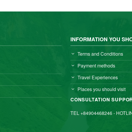
INFORMATION YOU SH
Terms and Conditions
Payment methods
Travel Experiences
Places you should visit
CONSULTATION SUPPO
TEL +84904468246 - HOTLI