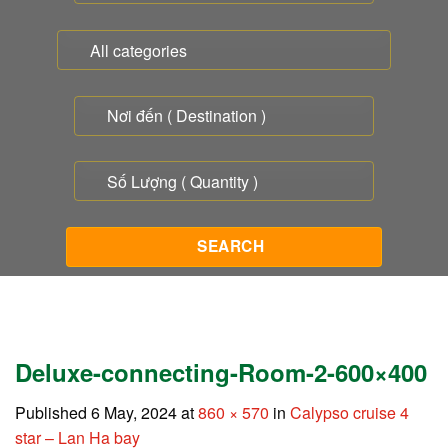
Deluxe-connecting-Room-2-600×400
Published
6 May, 2024
at
860 × 570
in
Calypso cruise 4
star – Lan Ha bay