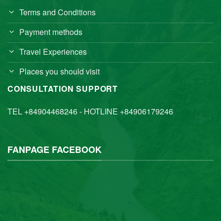
Terms and Conditions
Payment methods
Travel Experiences
Places you should visit
CONSULTATION SUPPORT
TEL +84904468246 - HOTLINE +84906179246
FANPAGE FACEBOOK