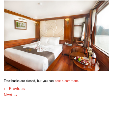
Trackbacks are closed, but you can
post a comment
.
←
Previous
Next
→