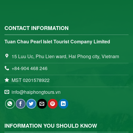
CONTACT INFORMATION
Tuan Chau Pearl Islet Tourist Company Limited
15 Luu Uc, Phu Lien ward, Hai Phong city, Vietnam
+84-904 468 246
MST 0201578922
info@haiphongtours.vn
INFORMATION YOU SHOULD KNOW