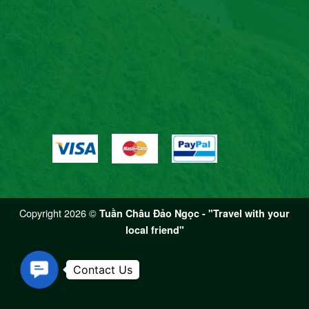
Copyright 2026 ©
Tuần Châu Đảo Ngọc - "Travel with your
local friend"
Contact Us