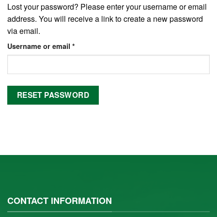
Lost your password? Please enter your username or email
address. You will receive a link to create a new password
via email.
Username or email
*
RESET PASSWORD
CONTACT INFORMATION