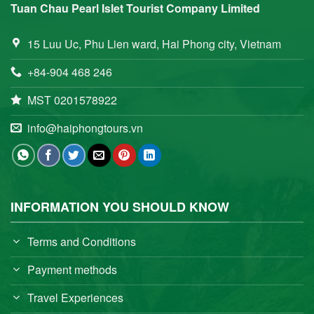
Tuan Chau Pearl Islet Tourist Company Limited
15 Luu Uc, Phu Lien ward, Hai Phong city, Vietnam
+84-904 468 246
MST 0201578922
info@haiphongtours.vn
INFORMATION YOU SHOULD KNOW
Terms and Conditions
Payment methods
Travel Experiences