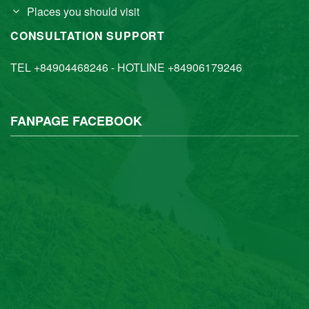
Places you should visit
CONSULTATION SUPPORT
TEL +84904468246 - HOTLINE +84906179246
FANPAGE FACEBOOK