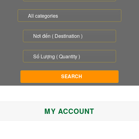
MY ACCOUNT